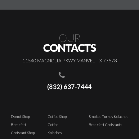
OUR
CONTACTS
11540 MAGNOLIA PKWY MANVEL, TX 77578
(832) 637-7444
Donut Shop
Coffee Shop
Smoked Turkey Kolaches
Breakfast
Coffee
Breakfast Croissants
Croissant Shop
Kolaches