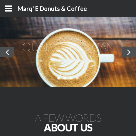
Marq' E Donuts & Coffee
QUALITY YOU CAN
TASTE
A FEW WORDS
ABOUT US