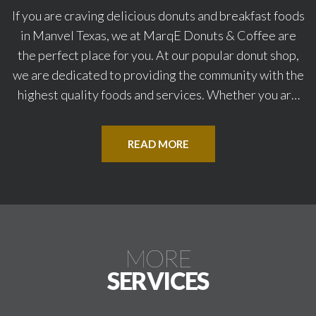
If you are craving delicious donuts and breakfast foods
in Manvel Texas, we at MarqE Donuts & Coffee are
the perfect place for you. At our popular donut shop,
we are dedicated to providing the community with the
highest quality foods and services. Whether you are
looking for tasty breakfast foods like croissants,
donuts, or kolaches, we have something on the menu
READ MORE
here that will suit your particular taste preferences.
Our friendly and experienced staff work hard to ensure
you receive your treats promptly and have an
enjoyable meal. For the best donut shop in Manvel,
Texas, visit our inviting location at MarqE Donuts &
MORE
Coffee.
SERVICES