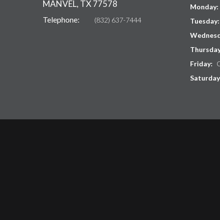
MANVEL, TX 77578
Monday:
Telephone:
(832) 637-7444
Tuesday
Wednesd
Thursda
Friday:
C
Saturday