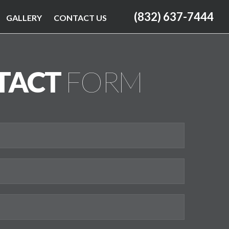
(832) 637-7444
GALLERY
CONTACT US
TACT
FORM