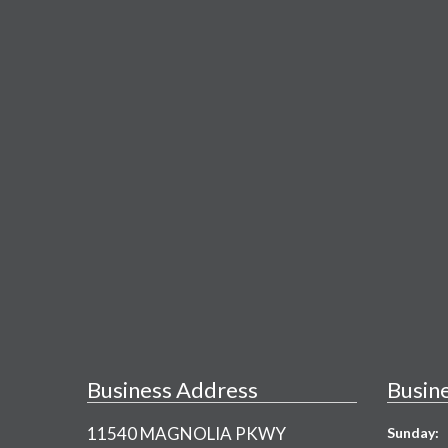
Business Address
Busin
11540 MAGNOLIA PKWY
Sunday: