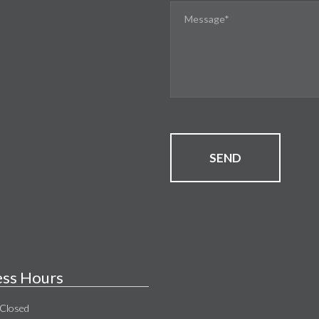
SEND
ess Hours
Closed