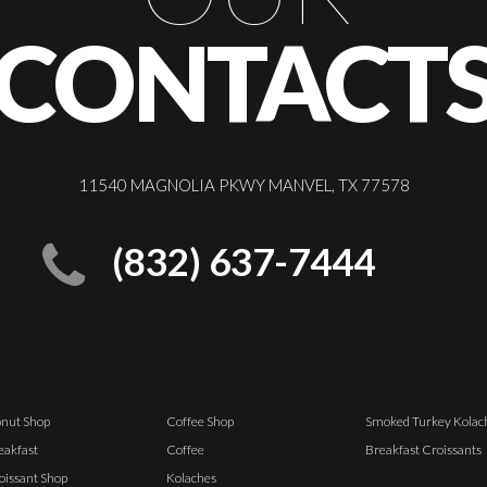
CONTACT
11540 MAGNOLIA PKWY MANVEL, TX 77578
(832) 637-7444
nut Shop
Coffee Shop
Smoked Turkey Kolac
eakfast
Coffee
Breakfast Croissants
oissant Shop
Kolaches