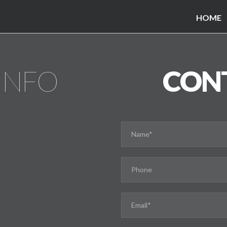
HOME
INFO
CON