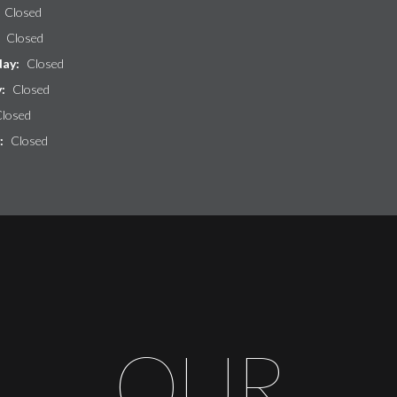
Closed
:
Closed
ay:
Closed
y:
Closed
losed
:
Closed
OUR