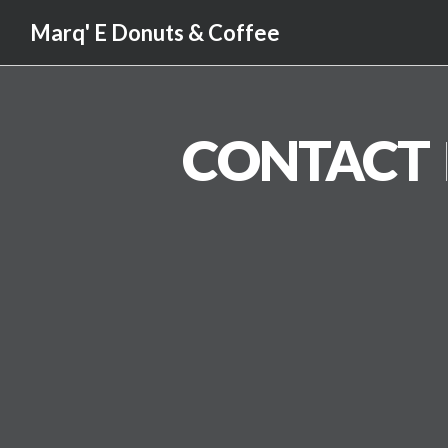
Marq' E Donuts & Coffee
CONTACT